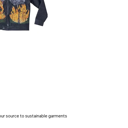
ur source to sustainable garments