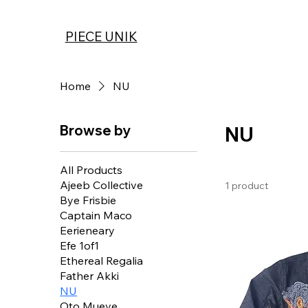
PIECE UNIK
Home
NU
Browse by
NU
All Products
Ajeeb Collective
1 product
Bye Frisbie
Captain Maco
Eerieneary
Efe 1of1
Ethereal Regalia
Father Akki
NU
Oto Mueve