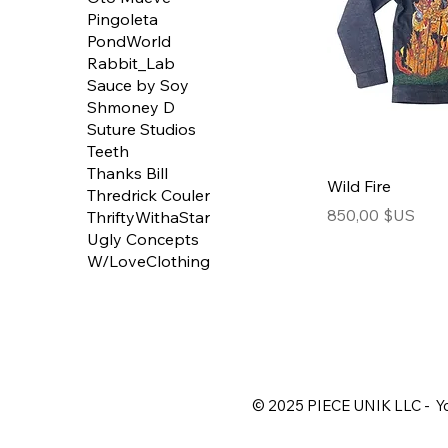
Pingoleta
PondWorld
Rabbit_Lab
Sauce by Soy
Shmoney D
Suture Studios
Teeth
Thanks Bill
Wild Fire
Thredrick Couler
Price
850,00 $US
ThriftyWithaStar
Ugly Concepts
W/LoveClothing
© 2025 PIECE UNIK LLC - Yo