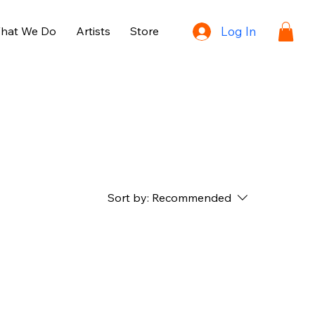
hat We Do
Artists
Store
Log In
Sort by:
Recommended