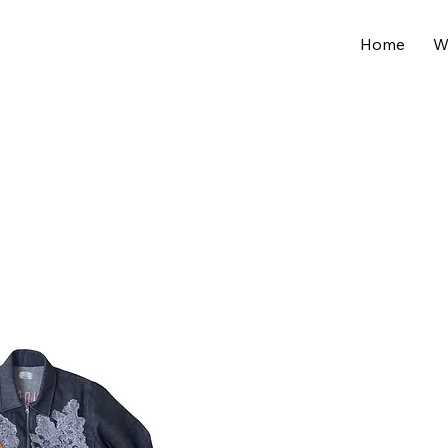
Home
W