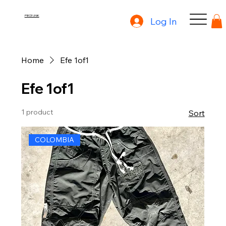
PIECE UNIK
Log In
Home
Efe 1of1
Efe 1of1
1 product
Sort
COLOMBIA