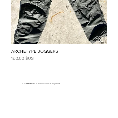
ARCHETYPE JOGGERS
Price
160,00 $US
© 2025 PIECE UNIK LLC - Your source to sustainable garments