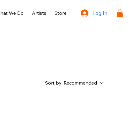
hat We Do
Artists
Store
Log In
Sort by:
Recommended