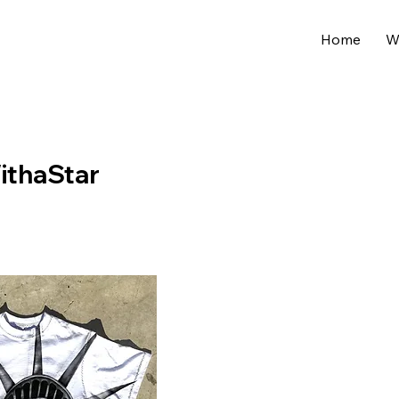
Home
W
ithaStar