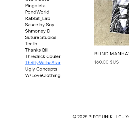
Pingoleta
PondWorld
Rabbit_Lab
Sauce by Soy
Shmoney D
Suture Studios
Teeth
Thanks Bill
BLIND MANHA
Thredrick Couler
Price
160,00 $US
ThriftyWithaStar
Ugly Concepts
W/LoveClothing
© 2025 PIECE UNIK LLC - Yo