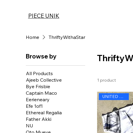
PIECE UNIK
Home
ThriftyWithaStar
Browse by
ThriftyW
All Products
Ajeeb Collective
1 product
Bye Frisbie
Captain Maco
UNITED STATES
Eerieneary
Efe 1of1
Ethereal Regalia
Father Akki
NU
Oto Mueve