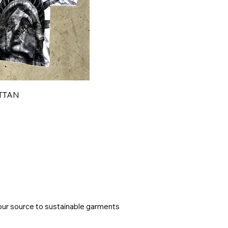
TTAN
ur source to sustainable garments