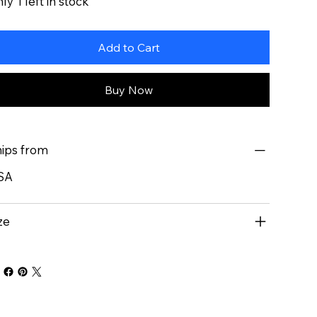
ly 1 left in stock
Add to Cart
Buy Now
ips from
SA
ze