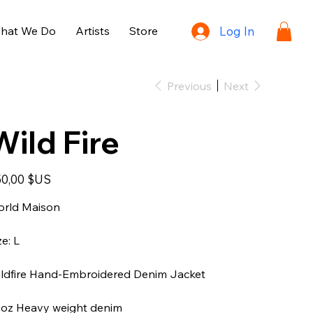
hat We Do
Artists
Store
Log In
Previous
Next
Wild Fire
e
0,00 $US
rld Maison
ze: L
ldfire Hand-Embroidered Denim Jacket
oz Heavy weight denim