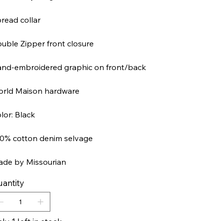
read collar
uble Zipper front closure
nd-embroidered graphic on front/back
rld Maison hardware
lor: Black
0% cotton denim selvage
de by Missourian
antity