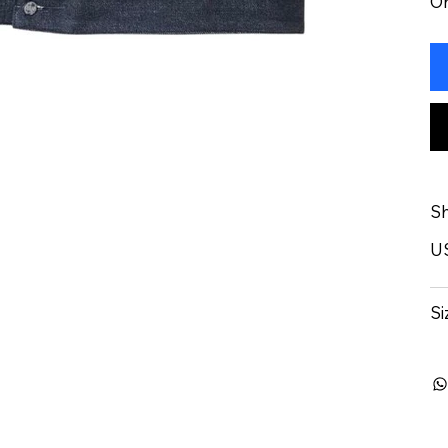
On
Sh
U
Si