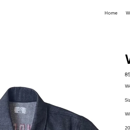
Home
W
Pric
85
Wo
Si
Wi
20