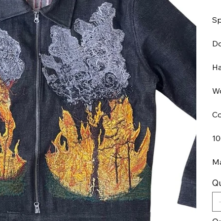
Sp
Do
Ha
Wo
Co
10
Ma
Qu