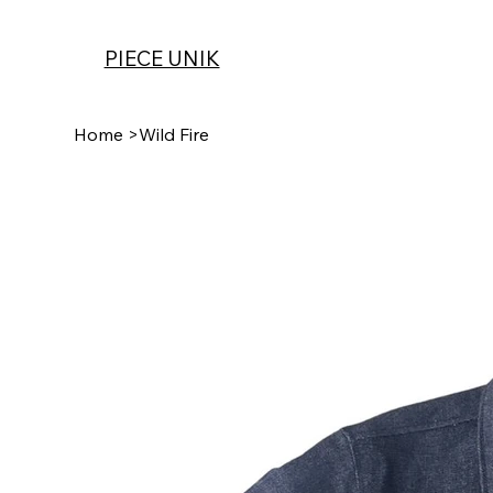
PIECE UNIK
Home
>
Wild Fire