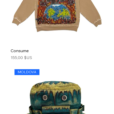
Consume
Price
155,00 $US
MOLDOVA