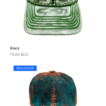
Black
Price
75,00 $US
MOLDOVA