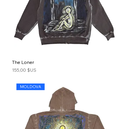
The Loner
Price
155,00 $US
MOLDOVA