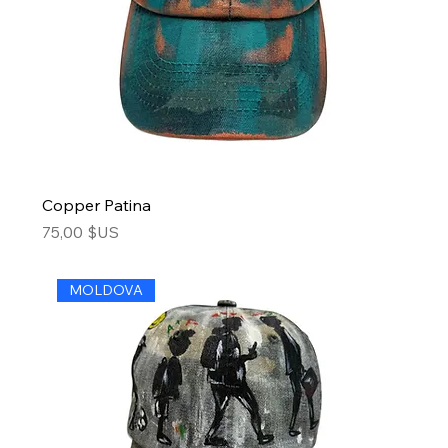
Copper Patina
Price
75,00 $US
MOLDOVA