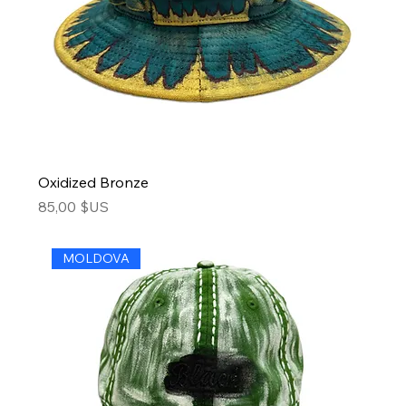
Oxidized Bronze
Price
85,00 $US
MOLDOVA