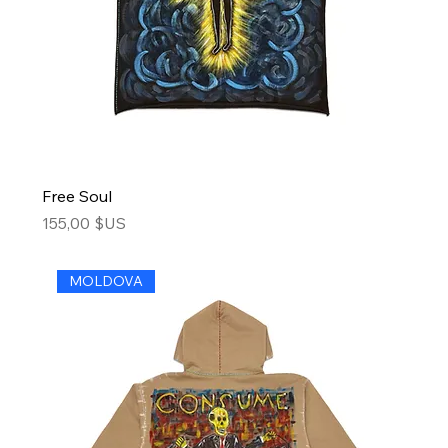
Free Soul
Price
155,00 $US
MOLDOVA