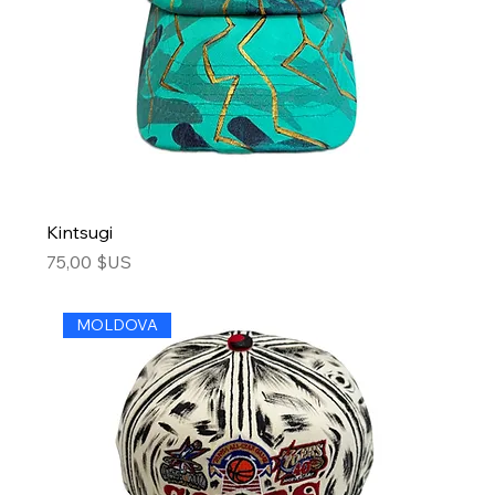
Kintsugi
Price
75,00 $US
MOLDOVA