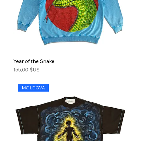
Year of the Snake
Price
155,00 $US
MOLDOVA