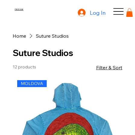
PIECE UNIK
Log In
Home
Suture Studios
Suture Studios
12 products
Filter & Sort
MOLDOVA