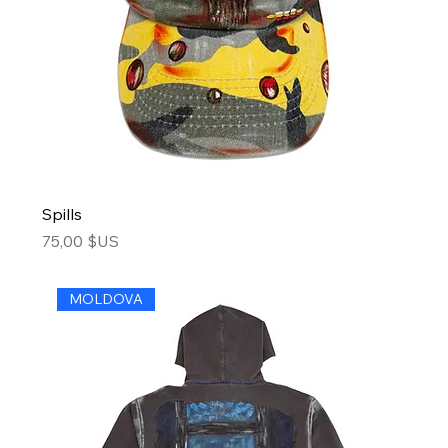
Spills
Price
75,00 $US
MOLDOVA