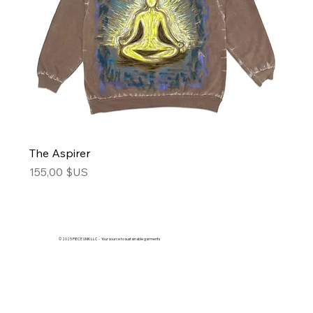
The Aspirer
Price
155,00 $US
© 2025 PIECE UNIK LLC - Your source to sustainable garments