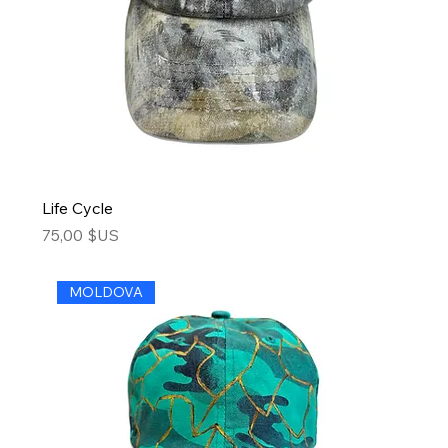
Life Cycle
Price
75,00 $US
MOLDOVA