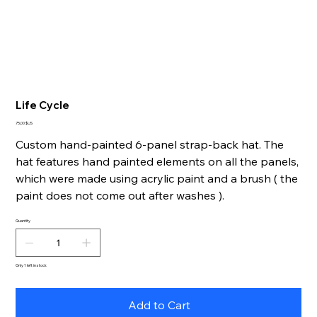
Life Cycle
Price
75,00 $US
Custom hand-painted 6-panel strap-back hat. The
hat features hand painted elements on all the panels,
which were made using acrylic paint and a brush ( the
paint does not come out after washes ).
Quantity
Only 1 left in stock
Add to Cart