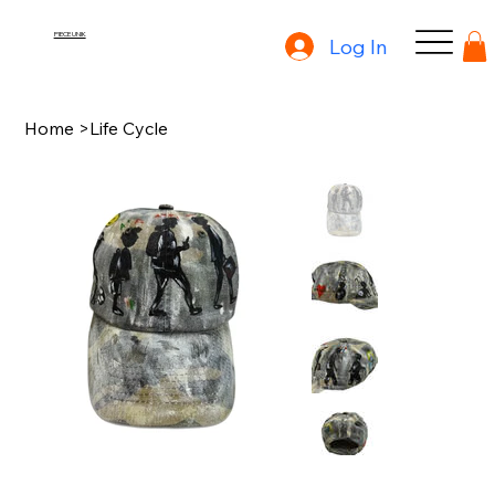
PIECE UNIK
Log In
Home
>
Life Cycle