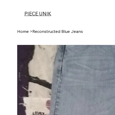
PIECE UNIK
Home
>
Reconstructed Blue Jeans