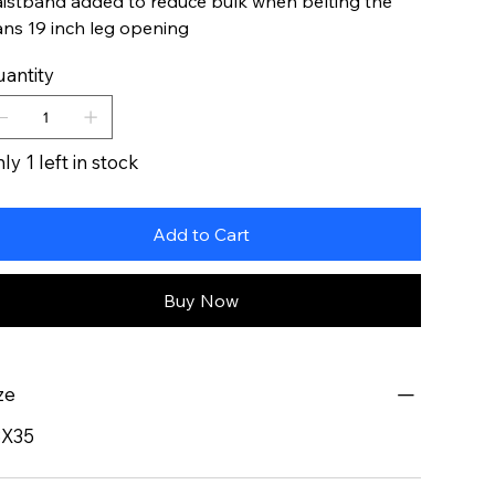
istband added to reduce bulk when belting the
ans 19 inch leg opening
antity
ly 1 left in stock
Add to Cart
Buy Now
ze
8X35