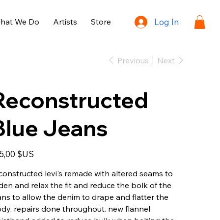
hat We Do
Artists
Store
Log In
Previous
Next
Reconstructed
Blue Jeans
e
5,00 $US
constructed levi's remade with altered seams to
den and relax the fit and reduce the bolk of the
ans to allow the denim to drape and flatter the
dy. repairs done throughout. new flannel