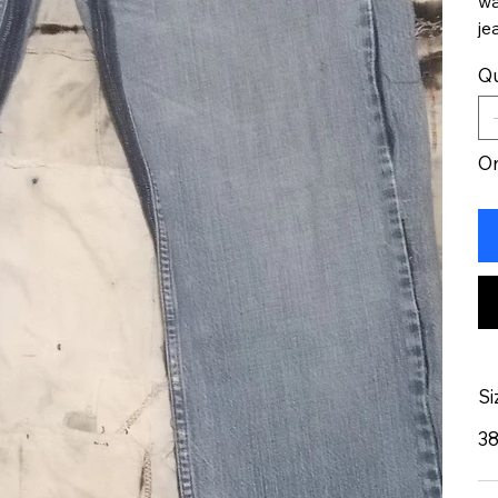
wa
je
Qu
On
Si
3