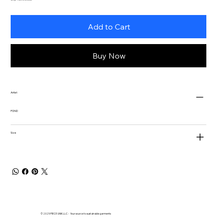
Add to Cart
Buy Now
Artist
POND
Size
© 2025 PIECE UNIK LLC - Your source to sustainable garments