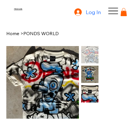
PIECE UNIK
Log In
Home
>
PONDS WORLD