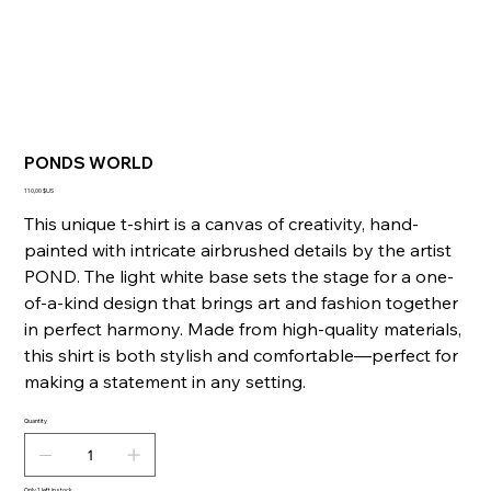
PONDS WORLD
Price
110,00 $US
This unique t-shirt is a canvas of creativity, hand-
painted with intricate airbrushed details by the artist
POND. The light white base sets the stage for a one-
of-a-kind design that brings art and fashion together
in perfect harmony. Made from high-quality materials,
this shirt is both stylish and comfortable—perfect for
making a statement in any setting.
Quantity
Only 1 left in stock