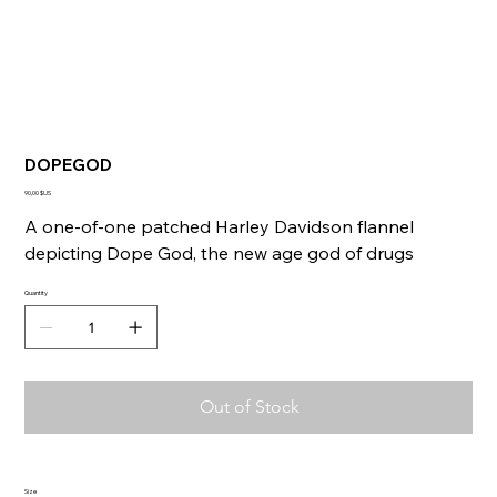
DOPEGOD
Price
90,00 $US
A one-of-one patched Harley Davidson flannel
depicting Dope God, the new age god of drugs
Quantity
Out of Stock
Size