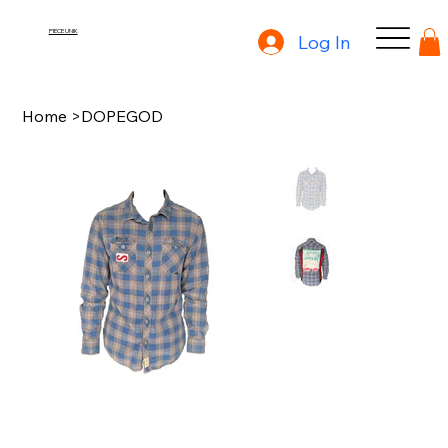
PIECE UNIK
Log In
Home
>
DOPEGOD