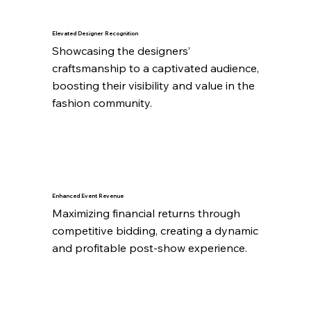
Elevated Designer Recognition
Showcasing the designers’ 
craftsmanship to a captivated audience, 
boosting their visibility and value in the 
fashion community.
Enhanced Event Revenue
Maximizing financial returns through 
competitive bidding, creating a dynamic 
and profitable post-show experience.