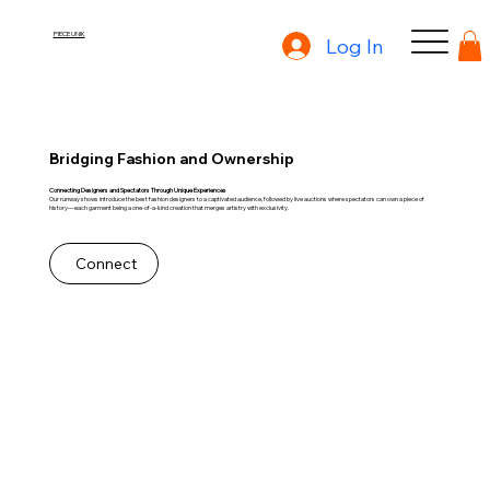
PIECE UNIK
Log In
Bridging Fashion and Ownership
Connecting Designers and Spectators Through Unique Experiences
Our runway shows introduce the best fashion designers to a captivated audience, followed by live auctions where spectators can own a piece of
history—each garment being a one-of-a-kind creation that merges artistry with exclusivity.
Connect