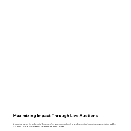
Maximizing Impact Through Live Auctions
Live auctions harness the excitement of the runway, offering a unique experience that amplifies emotional connections, elevates designer visibility,
boosts financial returns, and creates unforgettable moments for bidders.