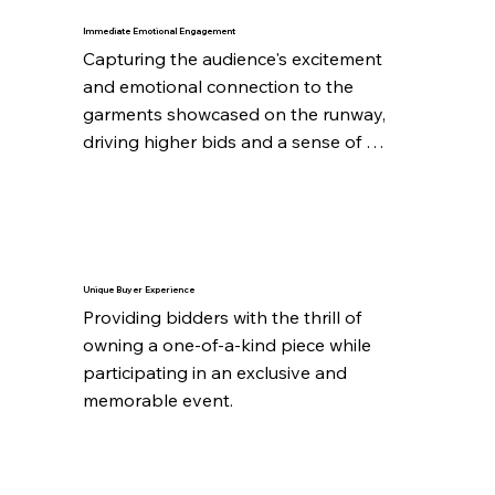
Immediate Emotional Engagement
Capturing the audience's excitement 
and emotional connection to the 
garments showcased on the runway, 
driving higher bids and a sense of 
urgency.
Unique Buyer Experience
Providing bidders with the thrill of 
owning a one-of-a-kind piece while 
participating in an exclusive and 
memorable event.